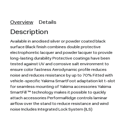
Overview
Details
Description
Available in anodised silver or powder coated black
surface Black finish combines double protective
electrophoretic lacquer and powder lacquer to provide
long-lasting durability Protective coatings have been
tested against UV and corrosive salt environment to
ensure color fastness Aerodynamic profile reduces
noise and reduces resistance by up to 70% Fitted with
vehicle-specific Yakima SmartFoot adaptation kit t-slot
for seamless mounting of Yakima accessories Yakima
SmartFill ™ technology makes it possible to quickly
attach accessories PerformaRidge controls laminar
airflow over the stand to reduce resistance and wind
noise Includes Integrated Lock System (ILS)