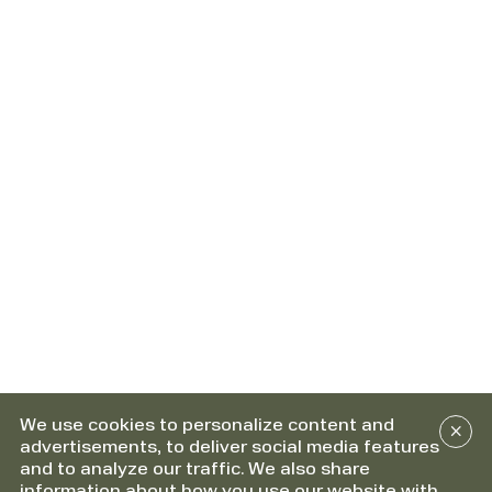
We use cookies to personalize content and
advertisements, to deliver social media features
and to analyze our traffic. We also share