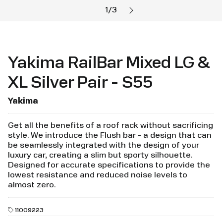
1
/
3
Yakima RailBar Mixed LG &
XL Silver Pair - S55
Yakima
Get all the benefits of a roof rack without sacrificing
style. We introduce the Flush bar - a design that can
be seamlessly integrated with the design of your
luxury car, creating a slim but sporty silhouette.
Designed for accurate specifications to provide the
lowest resistance and reduced noise levels to
almost zero.
11009223