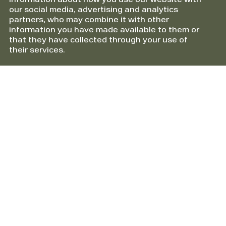
information about how you use our website with
our social media, advertising and analytics
partners, who may combine it with other
information you have made available to them or
that they have collected through your use of
their services.
Information
About HTS Packline AS