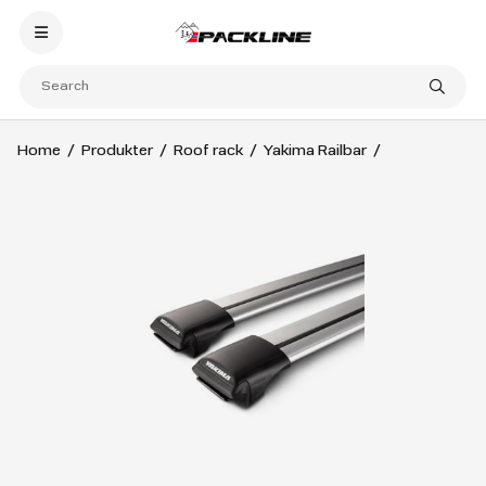
Home
Produkter
Roof rack
Yakima Railbar