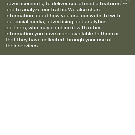
advertisements, to deliver social media features
and to analyze our traffic. We also share
information about how you use our website with
our social media, advertising and analytics
partners, who may combine it with other
information you have made available to them or
that they have collected through your use of
their services.
Information