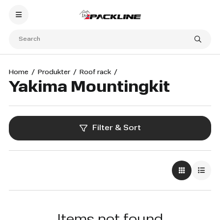
Home
Produkter
Roof rack
Yakima Mountingkit
Filter & Sort