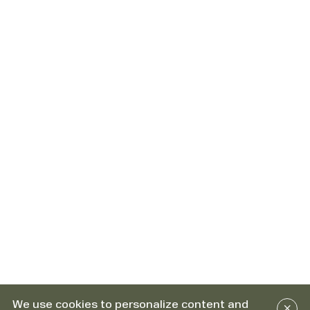
We use cookies to personalize content and