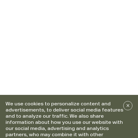
We use cookies to personalize content and
advertisements, to deliver social media features
and to analyze our traffic. We also share
information about how you use our website with
our social media, advertising and analytics
partners, who may combine it with other