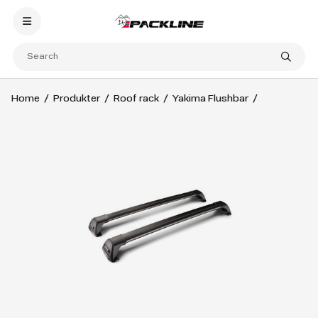
Home
Produkter
Roof rack
Yakima Flushbar