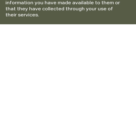
information you have made available to them or
that they have collected through your use of
their services.
Information
About HTS Packline AS
Cookies