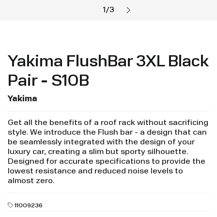
1
/
3
Yakima FlushBar 3XL Black
Pair - S10B
Yakima
Get all the benefits of a roof rack without sacrificing
style. We introduce the Flush bar - a design that can
be seamlessly integrated with the design of your
luxury car, creating a slim but sporty silhouette.
Designed for accurate specifications to provide the
lowest resistance and reduced noise levels to
almost zero.
11009236