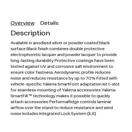
Overview
Details
Description
Available in anodised silver or powder coated black
surface Black finish combines double protective
electrophoretic lacquer and powder lacquer to provide
long-lasting durability Protective coatings have been
tested against UV and corrosive salt environment to
ensure color fastness Aerodynamic profile reduces
noise and reduces resistance by up to 70% Fitted with
vehicle-specific Yakima SmartFoot adaptation kit t-slot
for seamless mounting of Yakima accessories Yakima
SmartFill ™ technology makes it possible to quickly
attach accessories PerformaRidge controls laminar
airflow over the stand to reduce resistance and wind
noise Includes Integrated Lock System (ILS)