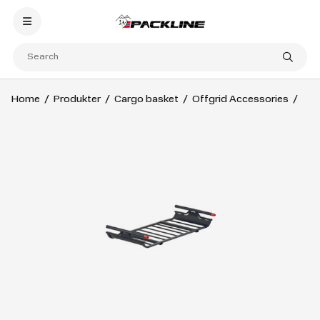
Home
Produkter
Cargo basket
Offgrid Accessories