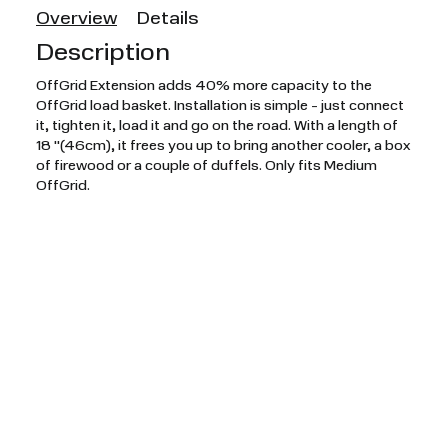
Overview
Details
Description
OffGrid Extension adds 40% more capacity to the
OffGrid load basket. Installation is simple - just connect
it, tighten it, load it and go on the road. With a length of
18 "(46cm), it frees you up to bring another cooler, a box
of firewood or a couple of duffels. Only fits Medium
OffGrid.