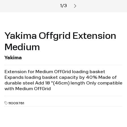
1
/
3
Yakima Offgrid Extension
Medium
Yakima
Extension for Medium OffGrid loading basket
Expands loading basket capacity by 40% Made of
durable steel Add 18 "(46cm) length Only compatible
with Medium OffGrid
11009781