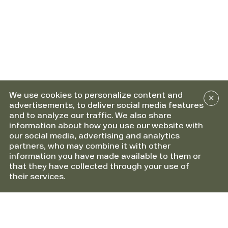
We use cookies to personalize content and
advertisements, to deliver social media features
and to analyze our traffic. We also share
information about how you use our website with
our social media, advertising and analytics
partners, who may combine it with other
information you have made available to them or
that they have collected through your use of
their services.