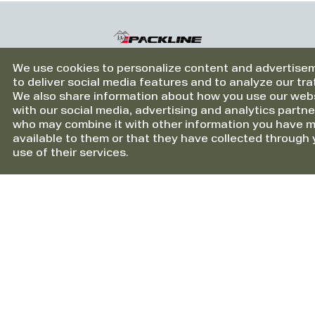
Be-Ge Personbilar AB Vetlanda
Berge & Co AS
We use cookies to personalize content and advertise
Berge & Co AS Førde
to deliver social media features and to analyze our traf
We also share information about how you use our web
Berge & Co AS Sogndal
Information
with our social media, advertising and analytics partne
who may combine it with other information you have 
Berge & Co AS Stryn
About HTS Packline AS
available to them or that they have collected through 
Cookies
use of their services.
Berners Härnösand
Berners Sundsvall
Support
Berners Åre
Contact us
Berners Östersund
Warranty
Bertel O. Steen Arna
Bertel O. Steen Asker & Bærum