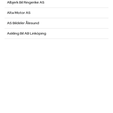
Albjerk Bil Ringerike AS
Alta Motor AS
AS Bildeler Ålesund
Askling Bil AB Linköping
Atteviks Personvagnar AB Jönköping (Skoda)
Atteviks Personvagnar AB Jönköping (VW)
Atteviks Personvagnar AB Ljungby
Atteviks Personvagnar AB Nässjö
Atteviks Personvagnar AB Tranås
Atteviks Personvagnar AB Växjö (Skoda)
Atteviks Personvagnar AB Växjö (VW)