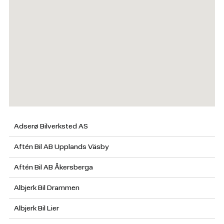
Adserø Bilverksted AS
Aftén Bil AB Upplands Väsby
Aftén Bil AB Åkersberga
Albjerk Bil Drammen
Albjerk Bil Lier